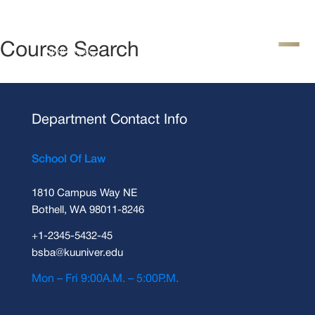
Course Search
Department Contact Info
School Of Law
1810 Campus Way NE
Bothell, WA 98011-8246
+1-2345-5432-45
bsba@kuuniver.edu
Mon – Fri 9:00A.M. – 5:00P.M.