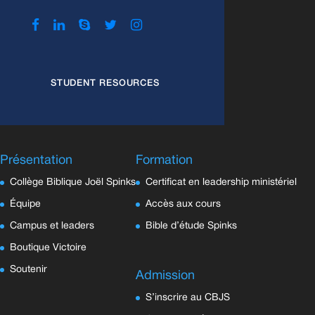
STUDENT RESOURCES
Présentation
Formation
Collège Biblique Joël Spinks
Certificat en leadership ministériel
Équipe
Accès aux cours
Campus et leaders
Bible d’étude Spinks
Boutique Victoire
Soutenir
Admission
S’inscrire au CBJS