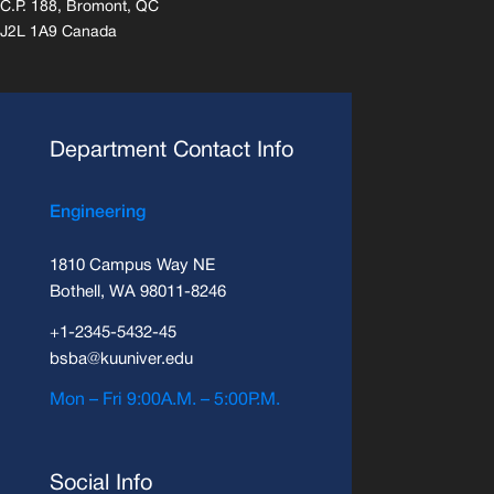
C.P. 188, Bromont, QC
J2L 1A9 Canada
Department Contact Info
Engineering
1810 Campus Way NE
Bothell, WA 98011-8246
+1-2345-5432-45
bsba@kuuniver.edu
Mon – Fri 9:00A.M. – 5:00P.M.
Social Info