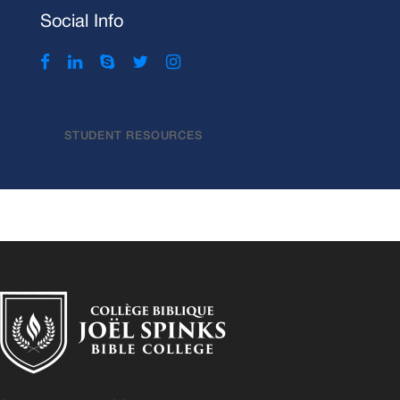
Social Info
STUDENT RESOURCES