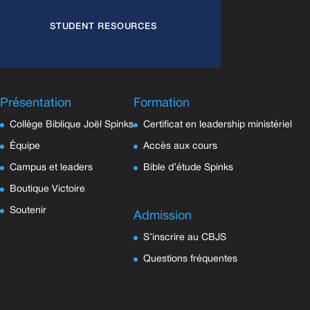
STUDENT RESOURCES
Présentation
Formation
Collège Biblique Joël Spinks
Certificat en leadership ministériel
Équipe
Accès aux cours
Campus et leaders
Bible d’étude Spinks
Boutique Victoire
Soutenir
Admission
S’inscrire au CBJS
Questions fréquentes