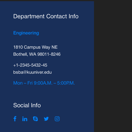
Department Contact Info
Engineering
1810 Campus Way NE
Bothell, WA 98011-8246
+1-2345-5432-45
bsba@kuuniver.edu
Mon – Fri 9:00A.M. – 5:00P.M.
Social Info