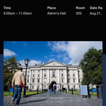
Time
Place
Room
Date Ran
9:00am – 11:00am
Admin’s Hall
303
Aug 21, 2