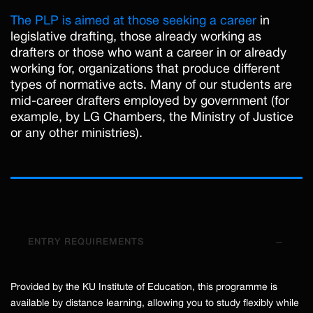
The PLP is aimed at those seeking a career
in
legislative drafting, those already working as
drafters or those who want a career in or already
working for, organizations that produce different
types of normative acts. Many of our students are
mid-career drafters employed by government (for
example, by LG Chambers, the Ministry of Justice
or any other ministries).
ENTRY REQUIREMENTS
Provided by the KU Institute of Education, this programme is
available by distance learning, allowing you to study flexibly while