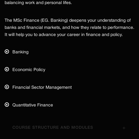
balancing work and personal lifes.
The MSc Finance (EG. Banking) deepens your understanding of
banks and financial markets, and how they relate to performance.
It will help you to advance your career in finance and policy.
Banking
Economic Policy
Financial Sector Management
Quantitative Finance
COURSE STRUCTURE AND MODULES