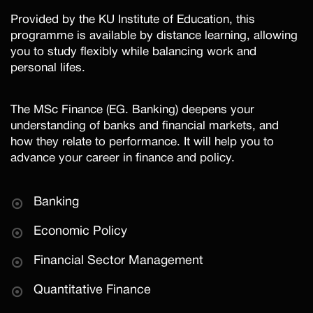
Provided by the KU Institute of Education, this
programme is available by distance learning, allowing
you to study flexibly while balancing work and
personal lifes.
The MSc Finance (EG. Banking) deepens your
understanding of banks and financial markets, and
how they relate to performance. It will help you to
advance your career in finance and policy.
Banking
Economic Policy
Financial Sector Management
Quantitative Finance