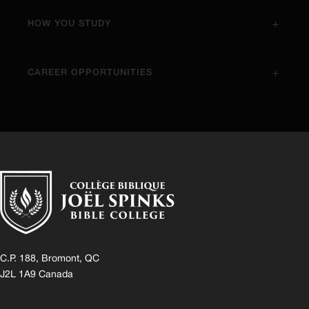
HOW YOU STUDY
CAREER OPPORTUNITIES
C.P. 188, Bromont, QC
J2L 1A9 Canada