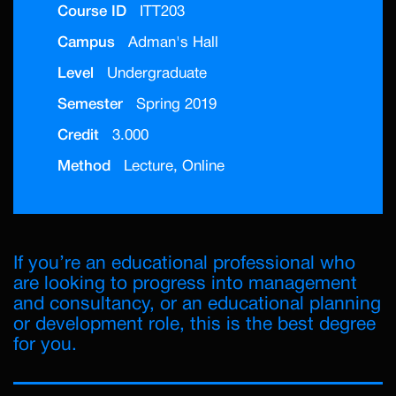
Course ID
ITT203
Campus
Adman's Hall
Level
Undergraduate
Semester
Spring 2019
Credit
3.000
Method
Lecture, Online
If you’re an educational professional who
are looking to progress into management
and consultancy, or an educational planning
or development role, this is the best degree
for you.