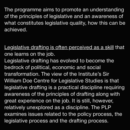
The programme aims to promote an understanding
of the principles of legislative and an awareness of
what constitutes legislative quality, how this can be
achieved.
Legislative drafting is often perceived as a skill
that
one learns on the job.
Legislative drafting has evolved to become the
bedrock of political, economic and social
transformation. The view of the Institute’s Sir
William Doe Centre for Legislative Studies is that
legislative drafting is a practical discipline requiring
awareness of the principles of drafting along with
great experience on the job. It is still, however,
relatively unexplored as a discipline. The PLP
examines issues related to the policy process, the
legislative process and the drafting process.