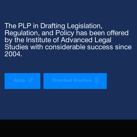
The PLP in Drafting Legislation,
Regulation, and Policy has been offered
by the Institute of Advanced Legal
Studies with considerable success since
2004.
Apply
Download Brochure