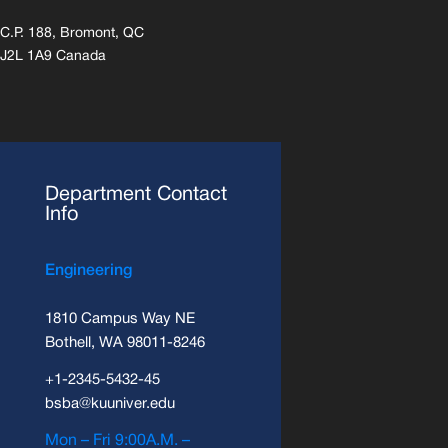
C.P. 188, Bromont, QC
J2L 1A9 Canada
Department Contact
Info
Engineering
1810 Campus Way NE
Bothell, WA 98011-8246
+1-2345-5432-45
bsba@kuuniver.edu
Mon – Fri 9:00A.M. –