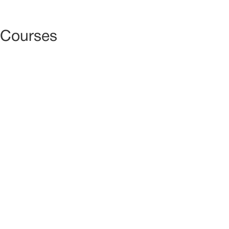
ACCUE
Courses