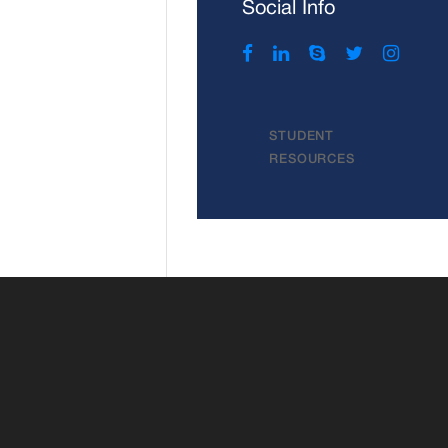
Social Info
STUDENT
RESOURCES