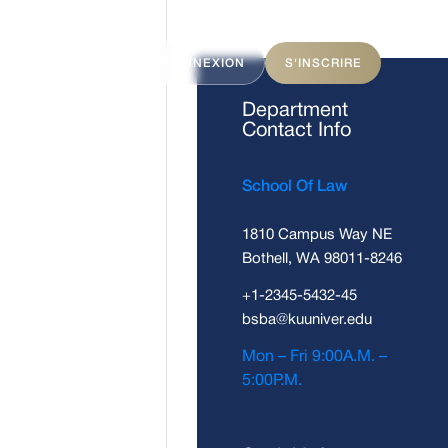
ITS
FAQ
CONNEXION
S'INSCRIRE
Department
Contact Info
School Of Law
1810 Campus Way NE
Bothell, WA 98011-8246
+1-2345-5432-45
bsba@kuuniver.edu
Mon – Fri 9:00A.M. –
5:00P.M.