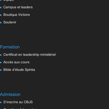
Campus et leaders
Boutique Victoire
Soutenir
Formation
Certificat en leadership ministériel
Accès aux cours
Bible d’étude Spinks
Admission
S’inscrire au CBJS