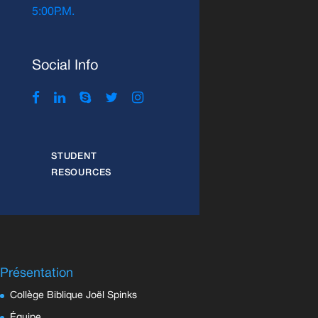
5:00P.M.
Social Info
STUDENT
RESOURCES
Présentation
Collège Biblique Joël Spinks
Équipe