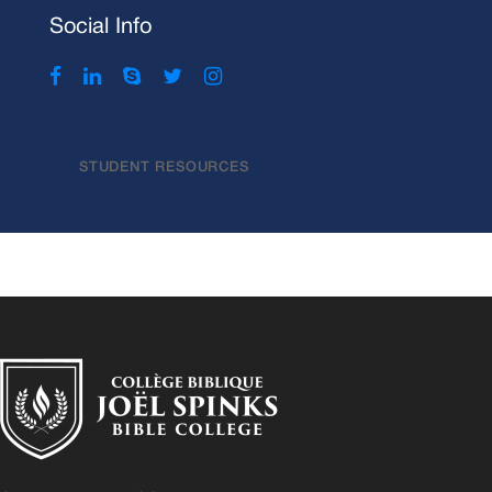
Social Info
STUDENT RESOURCES