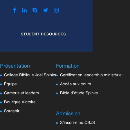
STUDENT RESOURCES
Présentation
Formation
Collège Biblique Joël Spinks
Certificat en leadership ministériel
Équipe
Accès aux cours
Campus et leaders
Bible d’étude Spinks
Boutique Victoire
Soutenir
Admission
S’inscrire au CBJS