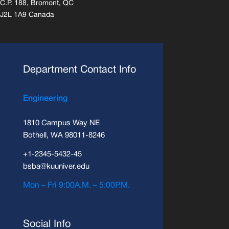
C.P. 188, Bromont, QC
J2L 1A9 Canada
Department Contact Info
Engineering
1810 Campus Way NE
Bothell, WA 98011-8246
+1-2345-5432-45
bsba@kuuniver.edu
Mon – Fri 9:00A.M. – 5:00P.M.
Social Info