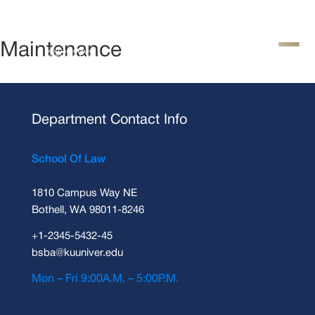
Maintenance
Department Contact Info
School Of Law
1810 Campus Way NE
Bothell, WA 98011-8246
+1-2345-5432-45
bsba@kuuniver.edu
Mon – Fri 9:00A.M. – 5:00P.M.