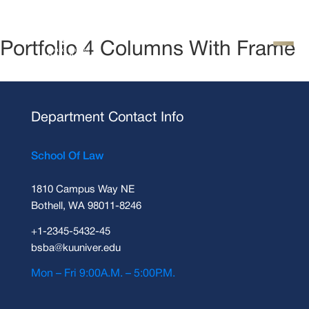
Portfolio 4 Columns With Frame
Department Contact Info
School Of Law
1810 Campus Way NE
Bothell, WA 98011-8246
+1-2345-5432-45
bsba@kuuniver.edu
Mon – Fri 9:00A.M. – 5:00P.M.