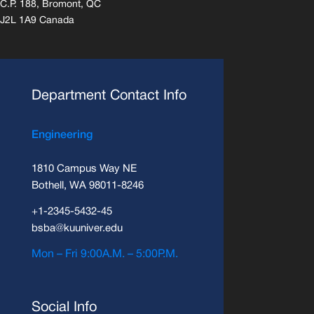
C.P. 188, Bromont, QC
J2L 1A9 Canada
Department Contact Info
Engineering
1810 Campus Way NE
Bothell, WA 98011-8246
+1-2345-5432-45
bsba@kuuniver.edu
Mon – Fri 9:00A.M. – 5:00P.M.
Social Info