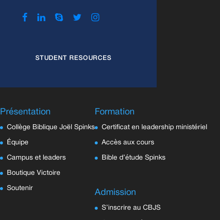
STUDENT RESOURCES
Présentation
Formation
Collège Biblique Joël Spinks
Certificat en leadership ministériel
Équipe
Accès aux cours
Campus et leaders
Bible d’étude Spinks
Boutique Victoire
Soutenir
Admission
S’inscrire au CBJS