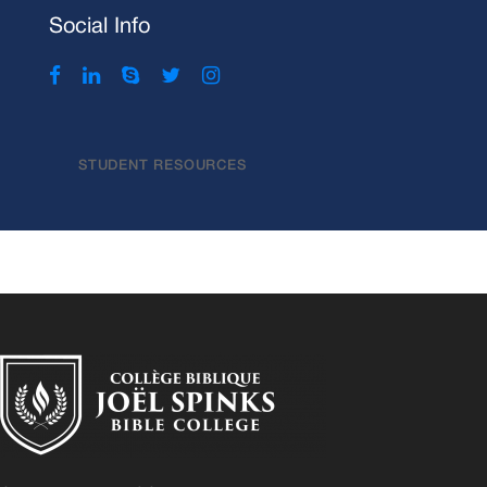
Social Info
STUDENT RESOURCES