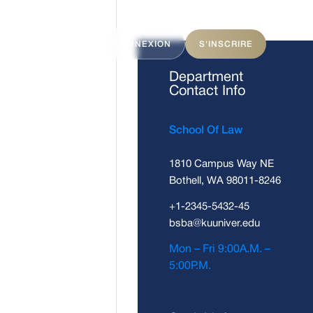
ITS
FAQ
CONNEXION
S'INSCRIRE
Department
Contact Info
School Of Law
1810 Campus Way NE
Bothell, WA 98011-8246
+1-2345-5432-45
bsba@kuuniver.edu
Mon – Fri 9:00A.M. –
5:00P.M.