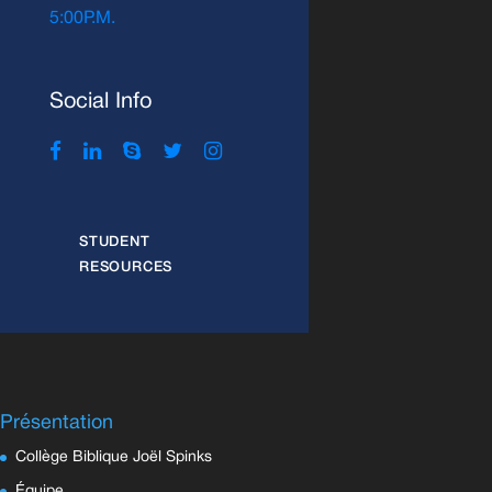
5:00P.M.
Social Info
STUDENT
RESOURCES
Présentation
Collège Biblique Joël Spinks
Équipe