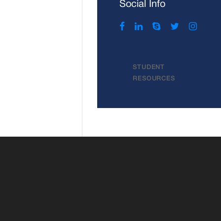
Social Info
STUDENT
RESOURCES