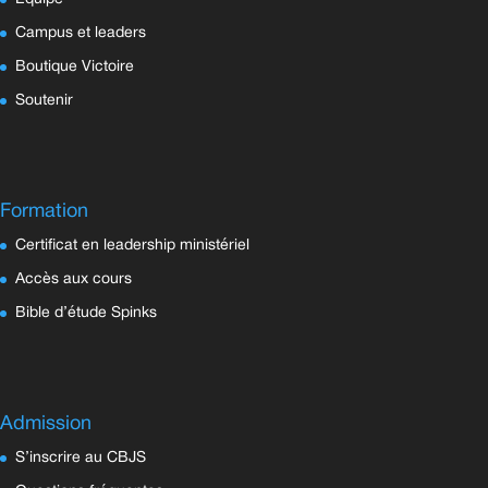
Campus et leaders
Boutique Victoire
Soutenir
Formation
Certificat en leadership ministériel
Accès aux cours
Bible d’étude Spinks
Admission
S’inscrire au CBJS