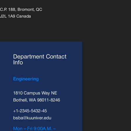
C.P. 188, Bromont, QC
J2L 1A9 Canada
Department Contact
Info
Engineering
1810 Campus Way NE
Bothell, WA 98011-8246
+1-2345-5432-45
bsba@kuuniver.edu
Mon – Fri 9:00A.M. –