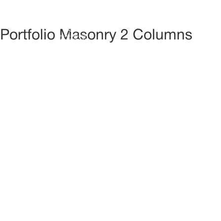
ACCUE
Portfolio Masonry 2 Columns