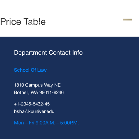
Price Table
Department Contact Info
School Of Law
1810 Campus Way NE
Bothell, WA 98011-8246
+1-2345-5432-45
bsba@kuuniver.edu
Mon – Fri 9:00A.M. – 5:00P.M.