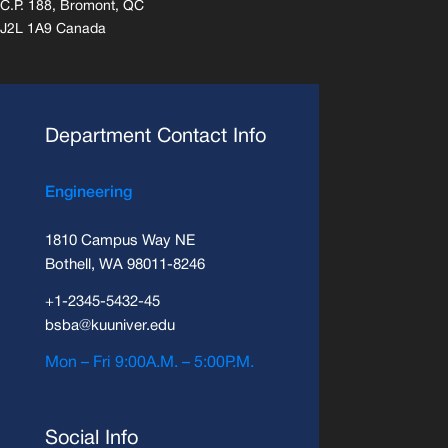
C.P. 188, Bromont, QC
J2L 1A9 Canada
Department Contact Info
Engineering
1810 Campus Way NE
Bothell, WA 98011-8246
+1-2345-5432-45
bsba@kuuniver.edu
Mon – Fri 9:00A.M. – 5:00P.M.
Social Info