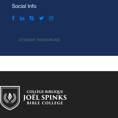
Social Info
STUDENT RESOURCES