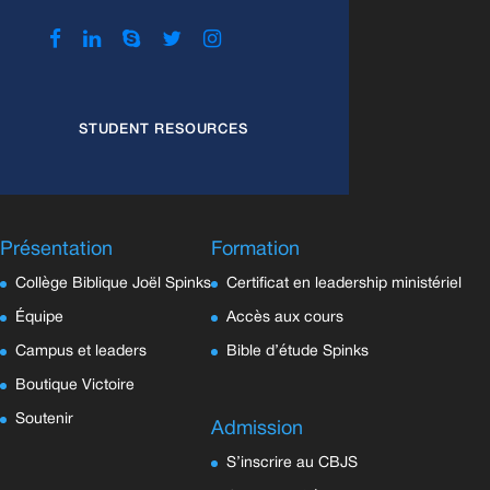
STUDENT RESOURCES
Présentation
Formation
Collège Biblique Joël Spinks
Certificat en leadership ministériel
Équipe
Accès aux cours
Campus et leaders
Bible d’étude Spinks
Boutique Victoire
Soutenir
Admission
S’inscrire au CBJS