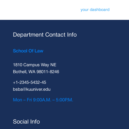
As a new WordPress user, you should go to
your dashboard
to delete
this page and create new pages for your content. Have fun!
Department Contact Info
School Of Law
1810 Campus Way NE
Bothell, WA 98011-8246
+1-2345-5432-45
bsba@kuuniver.edu
Mon – Fri 9:00A.M. – 5:00P.M.
Social Info