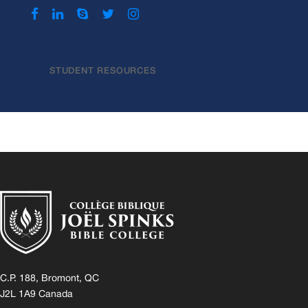
STUDENT RESOURCES
C.P. 188, Bromont, QC
J2L 1A9 Canada