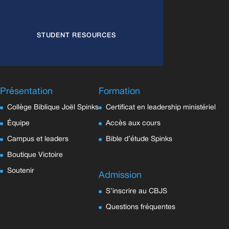
STUDENT RESOURCES
Présentation
Formation
Collège Biblique Joël Spinks
Certificat en leadership ministériel
Équipe
Accès aux cours
Campus et leaders
Bible d’étude Spinks
Boutique Victoire
Soutenir
Admission
S’inscrire au CBJS
Questions fréquentes