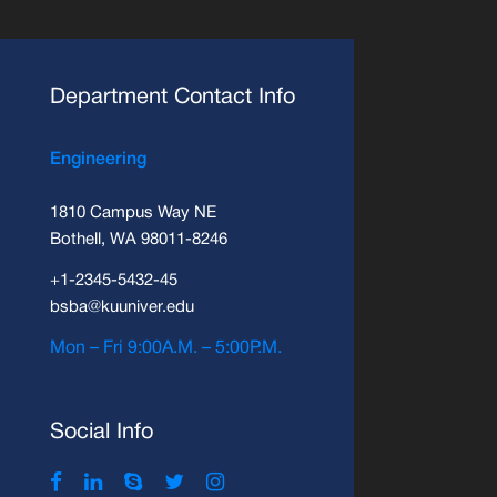
Department Contact Info
Engineering
1810 Campus Way NE
Bothell, WA 98011-8246
+1-2345-5432-45
bsba@kuuniver.edu
Mon – Fri 9:00A.M. – 5:00P.M.
Social Info