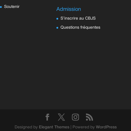
Soutenir
Admission
S’inscrire au CBJS
Questions fréquentes
Designed by
Elegant Themes
| Powered by
WordPress