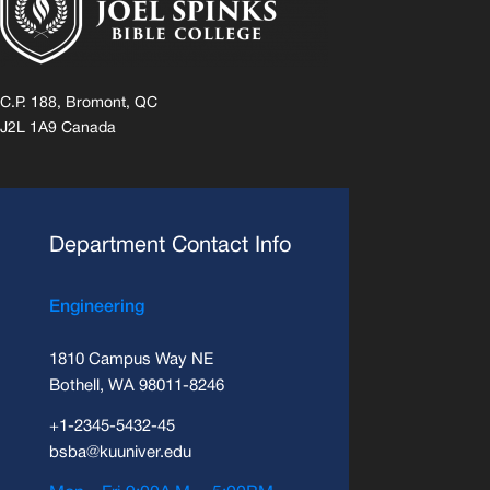
C.P. 188, Bromont, QC
J2L 1A9 Canada
Department Contact Info
Engineering
1810 Campus Way NE
Bothell, WA 98011-8246
+1-2345-5432-45
bsba@kuuniver.edu