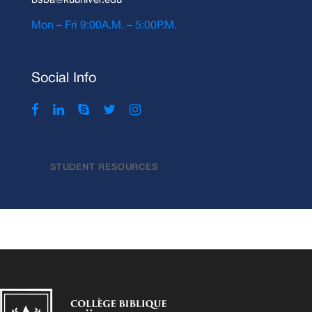
bsba@kuuniver.edu
Mon – Fri 9:00A.M. – 5:00P.M.
Social Info
STUDENT RESOURCES