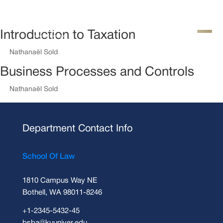
Introduction to Taxation
by
Nathanaël Sold
|
Août 14, 2018
Business Processes and Controls
by
Nathanaël Sold
|
Août 14, 2018
Department Contact Info
School Of Law
1810 Campus Way NE
Bothell, WA 98011-8246
+1-2345-5432-45