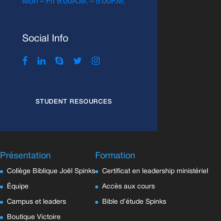
Mon – Fri 9:00A.M. – 5:00P.M.
Social Info
STUDENT RESOURCES
Présentation
Formation
Collège Biblique Joël Spinks
Certificat en leadership ministériel
Équipe
Accès aux cours
Campus et leaders
Bible d’étude Spinks
Boutique Victoire