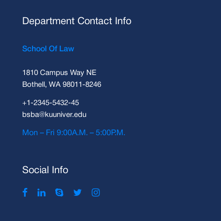
Department Contact Info
School Of Law
1810 Campus Way NE
Bothell, WA 98011-8246
+1-2345-5432-45
bsba@kuuniver.edu
Mon – Fri 9:00A.M. – 5:00P.M.
Social Info