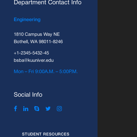
Department Contact Info
Engineering
1810 Campus Way NE
Bothell, WA 98011-8246
+1-2345-5432-45
bsba@kuuniver.edu
Mon – Fri 9:00A.M. – 5:00P.M.
Social Info
STUDENT RESOURCES