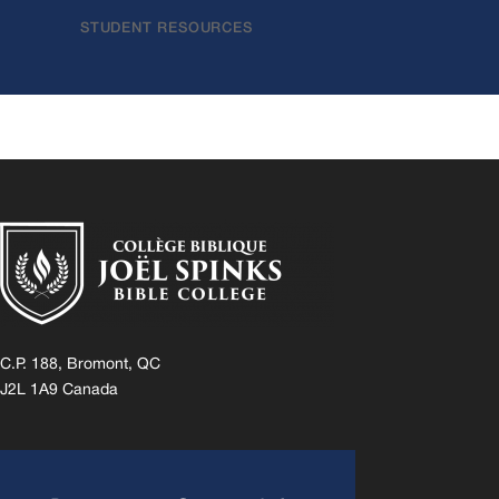
STUDENT RESOURCES
C.P. 188, Bromont, QC
J2L 1A9 Canada