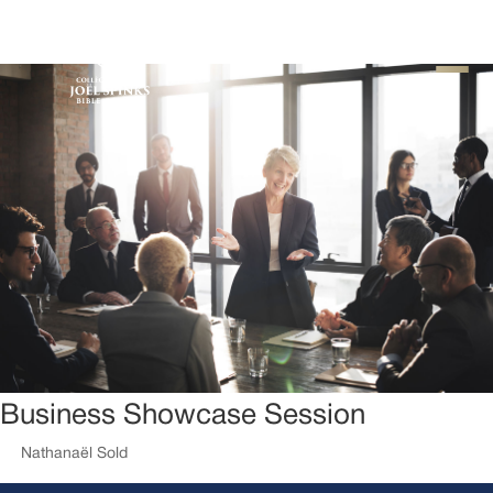
Business Showcase Session
by
Nathanaël Sold
|
Fév 7, 2018