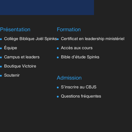
Présentation
Formation
Collège Biblique Joël Spinks
Certificat en leadership ministériel
Équipe
Accès aux cours
Campus et leaders
Bible d’étude Spinks
Boutique Victoire
Soutenir
Admission
S’inscrire au CBJS
Questions fréquentes